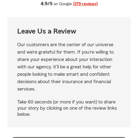
average rating
4.9/5
on Google
(379 reviews)
Leave Us a Review
Our customers are the center of our universe
and we’re grateful for them. If you’re willing to
share your experience about your interaction
with our agency, it’ll be a great help for other
people looking to make smart and confident
decisions about their insurance and financial
services.
Take 60 seconds (or more if you want) to share
your story by clicking on one of the review links
below.