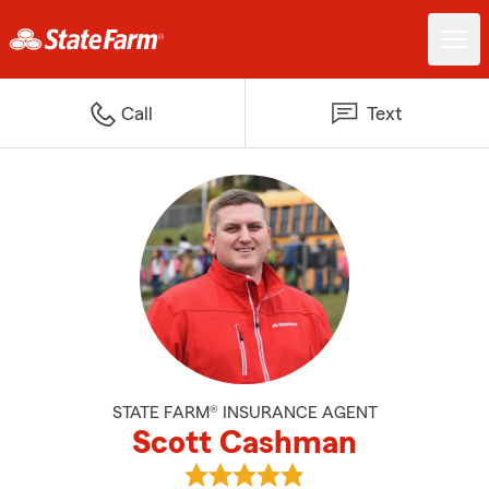
Call
Text
STATE FARM® INSURANCE AGENT
Scott Cashman
View Scott Cashman's reviews o