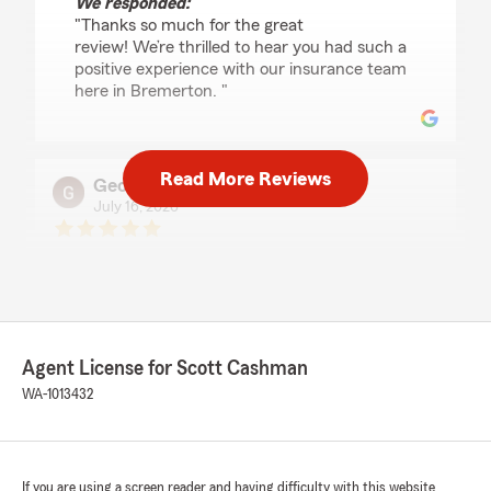
We responded:
"Thanks so much for the great
review! We’re thrilled to hear you had such a
positive experience with our insurance team
here in Bremerton. "
Read More Reviews
Geoffrey Smith
July 16, 2026
5
out of
5
rating by Geoffrey Smith
"Tracy is great, very knowledgeable, helpful and
patient."
We responded:
Agent License for Scott Cashman
"We’re so happy to hear you had a great
WA-1013432
experience - thank you for the wonderful 5-
star review! We’d love to help anytime you
need us down the road. "
If you are using a screen reader and having difficulty with this website