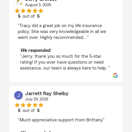
August 5, 2026
5
out of
5
rating by Jerry Crofoot
"Tracy did a great job on my life insurance
policy. She was very knowledgeable in all we
went over. Highly recommended..."
We responded:
"Jerry, thank you so much for the 5-star
rating! If you ever have questions or need
assistance, our team is always here to help. "
Jarrett Ray Shelby
July 29, 2026
5
out of
5
rating by Jarrett Ray Shelby
"Much appreciative support from Brittany"