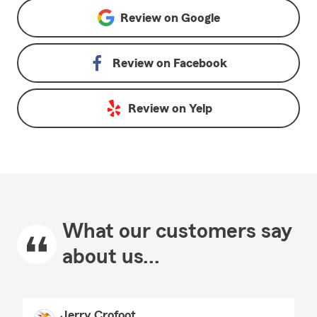
Review on
Google
Review on
Facebook
Review on
Yelp
What our customers say
about us...
Jerry Crofoot