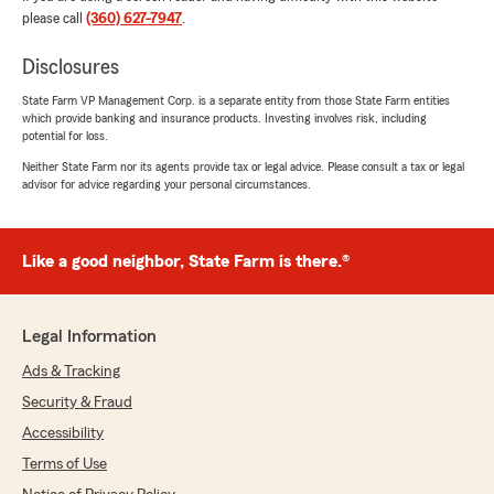
please call
(360) 627-7947
.
Jeremy Robison
Disclosures
June 23, 2026
State Farm VP Management Corp. is a separate entity from those State Farm entities
5
out of
5
which provide banking and insurance products. Investing involves risk, including
rating by Jeremy Robison
potential for loss.
"Brittany was professional and knowledgeable.
She helped me with everything and also told
Neither State Farm nor its agents provide tax or legal advice. Please consult a tax or legal
advisor for advice regarding your personal circumstances.
about discounts to help me save money on my
insurance."
We responded:
Like a good neighbor, State Farm is there.®
"Jeremy, thank you for your wonderful
review of State Farm Agent Scott Cashman’s
Team!"
Legal Information
Ads & Tracking
Security & Fraud
RM Williams
Accessibility
June 3, 2026
Terms of Use
5
out of
5